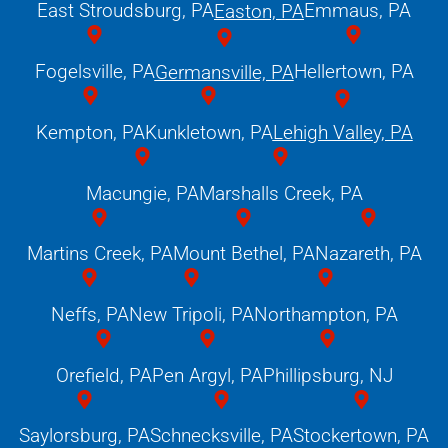
East Stroudsburg, PA
Emmaus, PA
Easton, PA
Fogelsville, PA
Hellertown, PA
Germansville, PA
Kempton, PA
Kunkletown, PA
Lehigh Valley, PA
Macungie, PA
Marshalls Creek, PA
Martins Creek, PA
Mount Bethel, PA
Nazareth, PA
Neffs, PA
New Tripoli, PA
Northampton, PA
Orefield, PA
Pen Argyl, PA
Phillipsburg, NJ
Saylorsburg, PA
Schnecksville, PA
Stockertown, PA