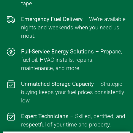
tape.
Emergency Fuel Delivery
– We're available
nights and weekends when you need us
most.
Full-Service Energy Solutions
– Propane,
fuel oil, HVAC installs, repairs,
maintenance, and more.
Unmatched Storage Capacity
– Strategic
buying keeps your fuel prices consistently
low.
Expert Technicians
– Skilled, certified, and
respectful of your time and property.