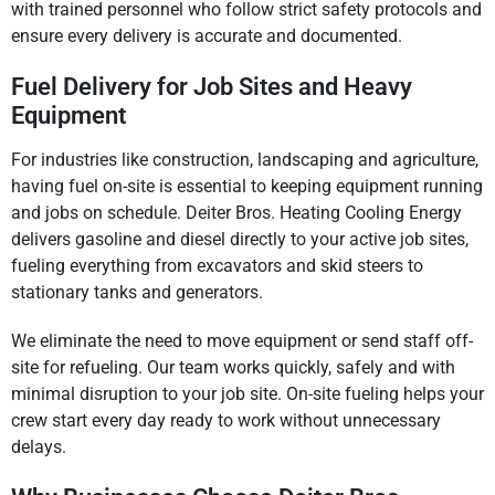
with trained personnel who follow strict safety protocols and
ensure every delivery is accurate and documented.
Fuel Delivery for Job Sites and Heavy
Equipment
For industries like construction, landscaping and agriculture,
having fuel on-site is essential to keeping equipment running
and jobs on schedule. Deiter Bros. Heating Cooling Energy
delivers gasoline and diesel directly to your active job sites,
fueling everything from excavators and skid steers to
stationary tanks and generators.
We eliminate the need to move equipment or send staff off-
site for refueling. Our team works quickly, safely and with
minimal disruption to your job site. On-site fueling helps your
crew start every day ready to work without unnecessary
delays.