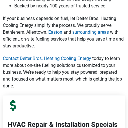
Backed by nearly 100 years of trusted service
If your business depends on fuel, let Deiter Bros. Heating
Cooling Energy simplify the process. We proudly serve
Bethlehem, Allentown,
Easton
and
surrounding areas
with
efficient, on-site fueling services that help you save time and
stay productive.
Contact Deiter Bros. Heating Cooling Energy
today to learn
more about on-site fueling solutions customized to your
business. We’re ready to help you stay powered, prepared
and focused on what matters most, which is getting the job
done.
HVAC Repair & Installation Specials