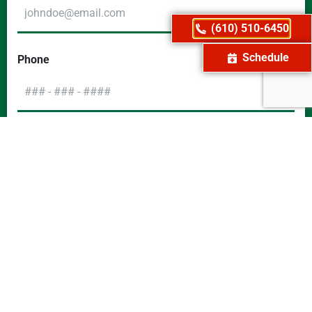
(610) 510-6450
Schedule
Phone
Message
CAPTCHA