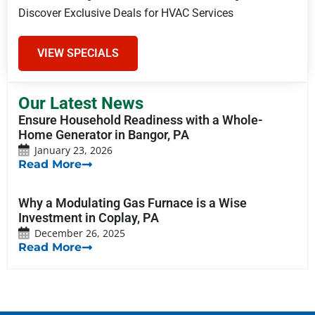
Discover Exclusive Deals for HVAC Services
VIEW SPECIALS
Our Latest News
Ensure Household Readiness with a Whole-
Home Generator in Bangor, PA
January 23, 2026
Read More
Why a Modulating Gas Furnace is a Wise
Investment in Coplay, PA
December 26, 2025
Read More