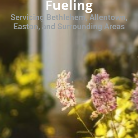
Fueling
Servicing Bethlehem, Allentown,
Easton, and Surrounding Areas