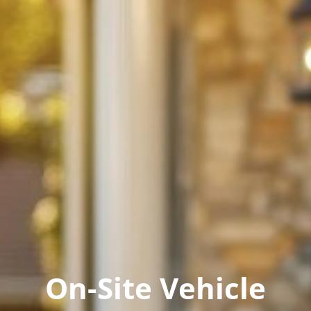
On-Site Vehicle