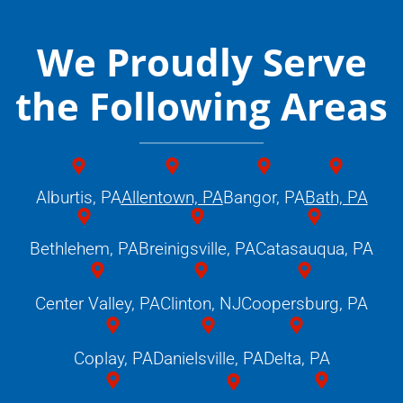
We Proudly Serve
the Following Areas
Alburtis, PA
Allentown, PA
Bangor, PA
Bath, PA
Bethlehem, PA
Breinigsville, PA
Catasauqua, PA
Center Valley, PA
Clinton, NJ
Coopersburg, PA
Coplay, PA
Danielsville, PA
Delta, PA