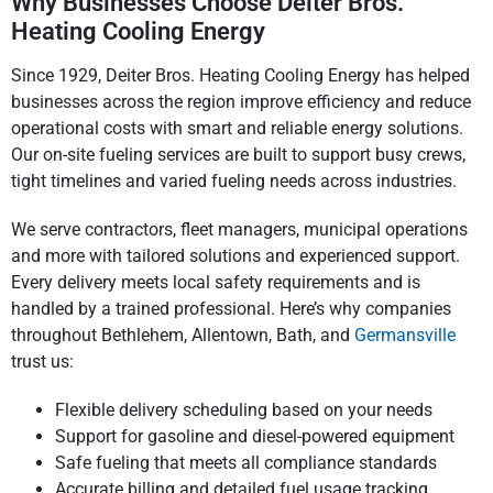
Why Businesses Choose Deiter Bros.
Heating Cooling Energy
Since 1929, Deiter Bros. Heating Cooling Energy has helped
businesses across the region improve efficiency and reduce
operational costs with smart and reliable energy solutions.
Our on-site fueling services are built to support busy crews,
tight timelines and varied fueling needs across industries.
We serve contractors, fleet managers, municipal operations
and more with tailored solutions and experienced support.
Every delivery meets local safety requirements and is
handled by a trained professional. Here’s why companies
throughout Bethlehem, Allentown, Bath, and
Germansville
trust us:
Flexible delivery scheduling based on your needs
Support for gasoline and diesel-powered equipment
Safe fueling that meets all compliance standards
Accurate billing and detailed fuel usage tracking