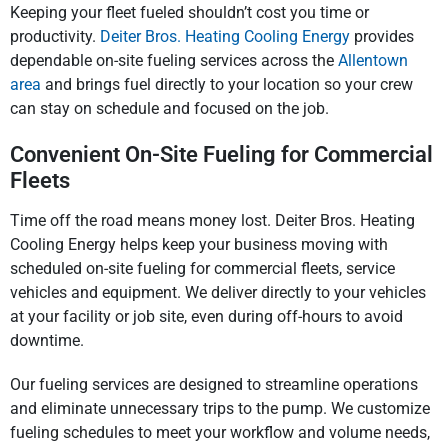
Keeping your fleet fueled shouldn’t cost you time or
productivity.
Deiter Bros. Heating Cooling Energy
provides
dependable on-site fueling services across the
Allentown
area
and brings fuel directly to your location so your crew
can stay on schedule and focused on the job.
Convenient On-Site Fueling for Commercial
Fleets
Time off the road means money lost. Deiter Bros. Heating
Cooling Energy helps keep your business moving with
scheduled on-site fueling for commercial fleets, service
vehicles and equipment. We deliver directly to your vehicles
at your facility or job site, even during off-hours to avoid
downtime.
Our fueling services are designed to streamline operations
and eliminate unnecessary trips to the pump. We customize
fueling schedules to meet your workflow and volume needs,