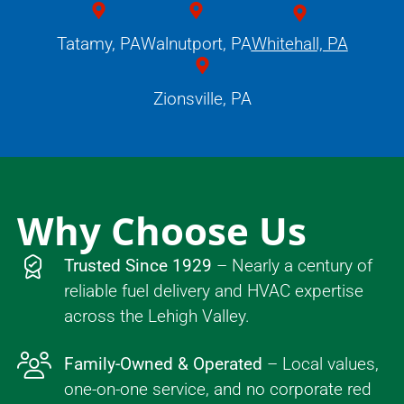
Tatamy, PA
Walnutport, PA
Whitehall, PA
Zionsville, PA
Why Choose Us
Trusted Since 1929
– Nearly a century of
reliable fuel delivery and HVAC expertise
across the Lehigh Valley.
Family-Owned & Operated
– Local values,
one-on-one service, and no corporate red