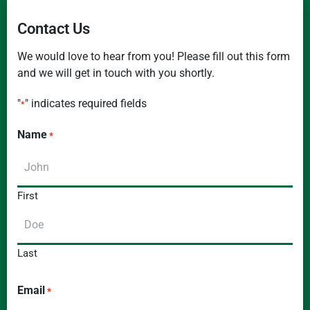
Contact Us
We would love to hear from you! Please fill out this form
and we will get in touch with you shortly.
"
" indicates required fields
*
Name
*
First
Last
Email
*